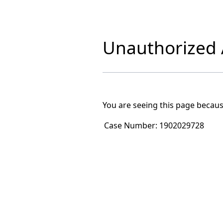
Unauthorized A
You are seeing this page becaus
Case Number:
1902029728