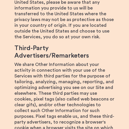
United States, please be aware that any
information you provide to us will be
transferred to the United States where the
privacy laws may not be as protective as those
in your country of origin. If you are located
outside the United States and choose to use
the Services, you do so at your own risk.
Third-Party
Advertisers/Remarketers
We share Other Information about your
activity in connection with your use of the
Services with third parties for the purpose of
tailoring, analyzing, managing, reporting, and
optimizing advertising you see on our Site and
elsewhere. These third parties may use
cookies, pixel tags (also called web beacons or
clear gifs), and/or other technologies to
collect such Other Information for such
purposes. Pixel tags enable us, and these third-
party advertisers, to recognize a browser's
cookie when a browser visits the site on which