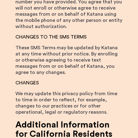
number you have provided. You agree that you
will not enroll or otherwise agree to receive
messages from or on behalf of Katana using
the mobile phone of any other person or entity
without authorization.
CHANGES TO THE SMS TERMS
These SMS Terms may be updated by Katana
at any time without prior notice. By enrolling
or otherwise agreeing to receive text
messages from or on behalf of Katana, you
agree to any changes.
CHANGES
We may update this privacy policy from time
to time in order to reflect, for example,
changes to our practices or for other
operational, legal or regulatory reasons.
Additional Information
for California Residents