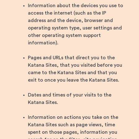
Information about the devices you use to
access the internet (such as the IP
address and the device, browser and
operating system type, user settings and
other operating system support
information).
Pages and URLs that direct you to the
Katana Sites, that you visited before you
came to the Katana Sites and that you
exit to once you leave the Katana Sites.
Dates and times of your visits to the
Katana Sites.
Information on actions you take on the
Katana Sites such as page views, time
spent on those pages, information you