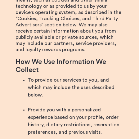
means, such as cookies and other similar
technology or as provided to us by your
device's operating system, as described in the
“Cookies, Tracking Choices, and Third Party
Advertisers” section below. We may also
receive certain information about you from
publicly available or private sources, which
may include our partners, service providers,
and loyalty rewards programs.
How We Use Information We
Collect
To provide our services to you, and
which may include the uses described
below.
Provide you with a personalized
experience based on your profile, order
history, dietary restrictions, reservation
preferences, and previous visits.