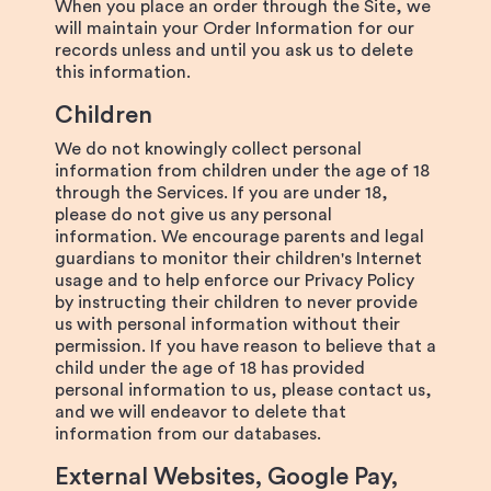
When you place an order through the Site, we
will maintain your Order Information for our
records unless and until you ask us to delete
this information.
Children
We do not knowingly collect personal
information from children under the age of 18
through the Services. If you are under 18,
please do not give us any personal
information. We encourage parents and legal
guardians to monitor their children's Internet
usage and to help enforce our Privacy Policy
by instructing their children to never provide
us with personal information without their
permission. If you have reason to believe that a
child under the age of 18 has provided
personal information to us, please contact us,
and we will endeavor to delete that
information from our databases.
External Websites, Google Pay,