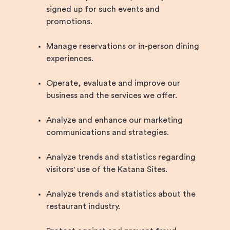
signed up for such events and
promotions.
Manage reservations or in-person dining
experiences.
Operate, evaluate and improve our
business and the services we offer.
Analyze and enhance our marketing
communications and strategies.
Analyze trends and statistics regarding
visitors' use of the Katana Sites.
Analyze trends and statistics about the
restaurant industry.