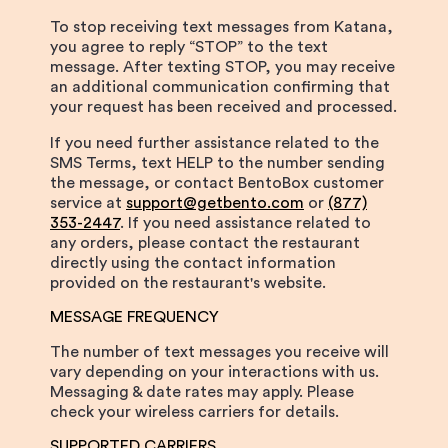
To stop receiving text messages from Katana,
you agree to reply “STOP” to the text
message. After texting STOP, you may receive
an additional communication confirming that
your request has been received and processed.
If you need further assistance related to the
SMS Terms, text HELP to the number sending
the message, or contact BentoBox customer
service at
support@getbento.com
or
(877)
353-2447
. If you need assistance related to
any orders, please contact the restaurant
directly using the contact information
provided on the restaurant's website.
MESSAGE FREQUENCY
The number of text messages you receive will
vary depending on your interactions with us.
Messaging & date rates may apply. Please
check your wireless carriers for details.
SUPPORTED CARRIERS