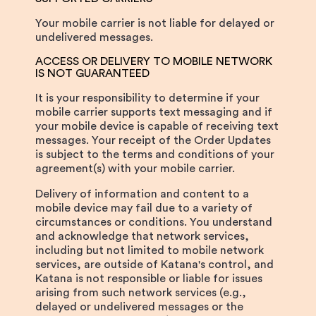
Your mobile carrier is not liable for delayed or
undelivered messages.
ACCESS OR DELIVERY TO MOBILE NETWORK
IS NOT GUARANTEED
It is your responsibility to determine if your
mobile carrier supports text messaging and if
your mobile device is capable of receiving text
messages. Your receipt of the Order Updates
is subject to the terms and conditions of your
agreement(s) with your mobile carrier.
Delivery of information and content to a
mobile device may fail due to a variety of
circumstances or conditions. You understand
and acknowledge that network services,
including but not limited to mobile network
services, are outside of Katana's control, and
Katana is not responsible or liable for issues
arising from such network services (e.g.,
delayed or undelivered messages or the