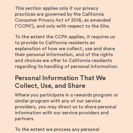
This section applies only if our privacy
practices are governed by the California
Consumer Privacy Act of 2018, as amended
(“CCPA”), and only with respect to the Site.
To the extent the CCPA applies, it requires us
to provide to California residents an
explanation of how we collect, use and share
their personal information, and of the rights
and choices we offer to California residents
regarding its handling of personal information.
Personal Information That We
Collect, Use, and Share
Where you participate in a rewards program or
similar program with any of our service
providers, you may direct us to share personal
information with our service providers and
partners.
To the extent we process any personal