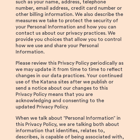
such as your name, address, telephone
number, email address, credit card number or
other billing information. We also describe the
measures we take to protect the security of
your Personal Information and how you can
contact us about our privacy practices. We
provide you choices that allow you to control
how we use and share your Personal
Information.
Please review this Privacy Policy periodically as
we may update it from time to time to reflect
changes in our data practices. Your continued
use of the Katana sites after we publish or
send a notice about our changes to this
Privacy Policy means that you are
acknowledging and consenting to the
updated Privacy Policy.
When we talk about “Personal Information” in
this Privacy Policy, we are talking both about
information that identifies, relates to,
describes, is capable of being associated with,