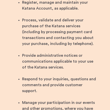
Register, manage and maintain your
Katana Account, as applicable.
Process, validate and deliver your
purchase of the Katana services
(including by processing payment card
transactions and contacting you about
your purchase, including by telephone).
Provide administrative notices or
communications applicable to your use
of the Katana services.
Respond to your inquiries, questions and
comments and provide customer
support.
Manage your participation in our events
and other promotions, where you have