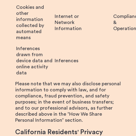
Cookies and
other
Internet or
Complian
information
Network
&
collected by
Information
Operation
automated
means
Inferences
drawn from
device data and
Inferences
online activity
data
Please note that we may also disclose personal
information to comply with law, and for
compliance, fraud prevention, and safety
purposes; in the event of business transfers;
and to our professional advisors, as further
described above in the “How We Share
Personal Information” section.
California Residents' Privacy