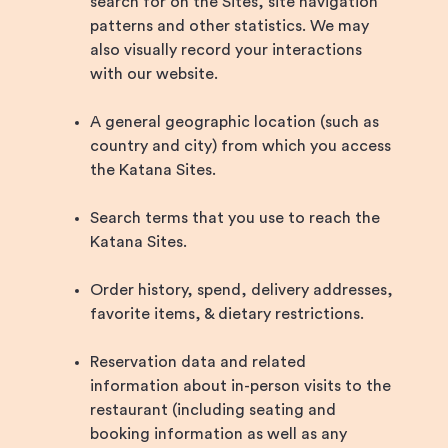
search for on the Sites, site navigation
patterns and other statistics. We may
also visually record your interactions
with our website.
A general geographic location (such as
country and city) from which you access
the Katana Sites.
Search terms that you use to reach the
Katana Sites.
Order history, spend, delivery addresses,
favorite items, & dietary restrictions.
Reservation data and related
information about in-person visits to the
restaurant (including seating and
booking information as well as any