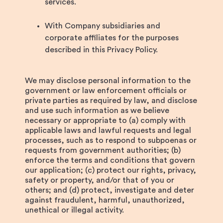
services.
With Company subsidiaries and
corporate affiliates for the purposes
described in this Privacy Policy.
We may disclose personal information to the
government or law enforcement officials or
private parties as required by law, and disclose
and use such information as we believe
necessary or appropriate to (a) comply with
applicable laws and lawful requests and legal
processes, such as to respond to subpoenas or
requests from government authorities; (b)
enforce the terms and conditions that govern
our application; (c) protect our rights, privacy,
safety or property, and/or that of you or
others; and (d) protect, investigate and deter
against fraudulent, harmful, unauthorized,
unethical or illegal activity.