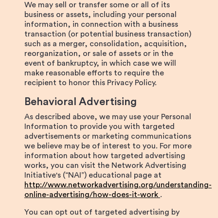
We may sell or transfer some or all of its
business or assets, including your personal
information, in connection with a business
transaction (or potential business transaction)
such as a merger, consolidation, acquisition,
reorganization, or sale of assets or in the
event of bankruptcy, in which case we will
make reasonable efforts to require the
recipient to honor this Privacy Policy.
Behavioral Advertising
As described above, we may use your Personal
Information to provide you with targeted
advertisements or marketing communications
we believe may be of interest to you. For more
information about how targeted advertising
works, you can visit the Network Advertising
Initiative's (“NAI”) educational page at
http://www.networkadvertising.org/understanding-
online-advertising/how-does-it-work
.
You can opt out of targeted advertising by