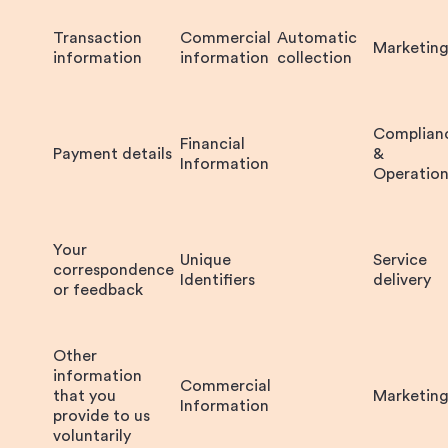
Transaction
Commercial
Automatic
Marketin
information
information
collection
Complian
Financial
Payment details
&
Information
Operation
Your
Unique
Service
correspondence
Identifiers
delivery
or feedback
Other
information
Commercial
that you
Marketin
Information
provide to us
voluntarily