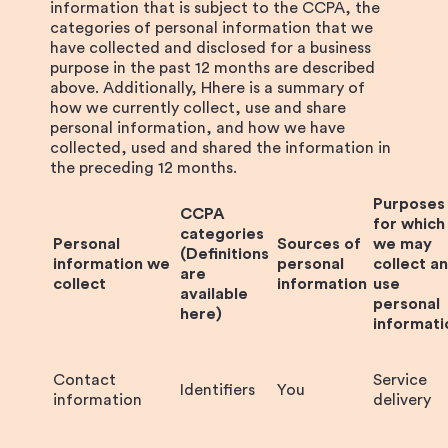
information that is subject to the CCPA, the
categories of personal information that we
have collected and disclosed for a business
purpose in the past 12 months are described
above. Additionally, Hhere is a summary of
how we currently collect, use and share
personal information, and how we have
collected, used and shared the information in
the preceding 12 months.
Purposes
CCPA
for which
categories
Personal
Sources of
we may
(Definitions
information we
personal
collect a
are
collect
information
use
available
personal
here)
informati
Contact
Service
Identifiers
You
information
delivery