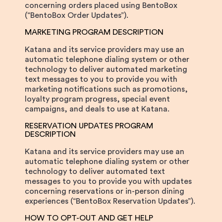
concerning orders placed using BentoBox
(“BentoBox Order Updates”).
MARKETING PROGRAM DESCRIPTION
Katana and its service providers may use an
automatic telephone dialing system or other
technology to deliver automated marketing
text messages to you to provide you with
marketing notifications such as promotions,
loyalty program progress, special event
campaigns, and deals to use at Katana.
RESERVATION UPDATES PROGRAM
DESCRIPTION
Katana and its service providers may use an
automatic telephone dialing system or other
technology to deliver automated text
messages to you to provide you with updates
concerning reservations or in-person dining
experiences (“BentoBox Reservation Updates”).
HOW TO OPT-OUT AND GET HELP