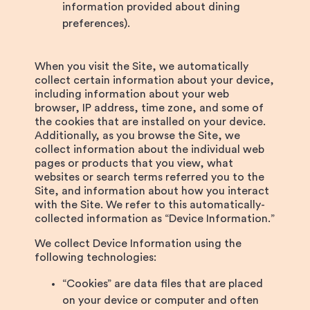
information provided about dining
preferences).
When you visit the Site, we automatically
collect certain information about your device,
including information about your web
browser, IP address, time zone, and some of
the cookies that are installed on your device.
Additionally, as you browse the Site, we
collect information about the individual web
pages or products that you view, what
websites or search terms referred you to the
Site, and information about how you interact
with the Site. We refer to this automatically-
collected information as “Device Information.”
We collect Device Information using the
following technologies:
“Cookies” are data files that are placed
on your device or computer and often