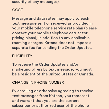
security of any messages).
COST
Message and data rates may apply to each
text message sent or received as provided in
your mobile telephone service rate plan (please
contact your mobile telephone carrier for
pricing plans), in addition to any applicable
roaming charges. Katana does not impose a
separate fee for sending the Order Updates.
ELIGIBILITY
To receive the Order Updates and/or
marketing offers by text message, you must
be a resident of the United States or Canada.
CHANGE IN PHONE NUMBER
By enrolling or otherwise agreeing to receive
text messages from Katana, you represent
and warrant that you are the current
subscriber or authorized user of the phone