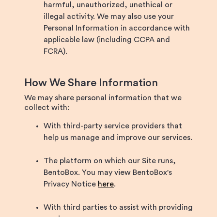
harmful, unauthorized, unethical or
illegal activity. We may also use your
Personal Information in accordance with
applicable law (including CCPA and
FCRA).
How We Share Information
We may share personal information that we
collect with:
With third-party service providers that
help us manage and improve our services.
The platform on which our Site runs,
BentoBox. You may view BentoBox's
Privacy Notice
here
.
With third parties to assist with providing