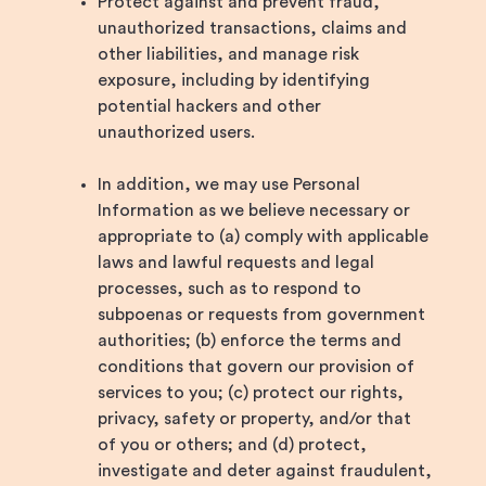
Protect against and prevent fraud,
unauthorized transactions, claims and
other liabilities, and manage risk
exposure, including by identifying
potential hackers and other
unauthorized users.
In addition, we may use Personal
Information as we believe necessary or
appropriate to (a) comply with applicable
laws and lawful requests and legal
processes, such as to respond to
subpoenas or requests from government
authorities; (b) enforce the terms and
conditions that govern our provision of
services to you; (c) protect our rights,
privacy, safety or property, and/or that
of you or others; and (d) protect,
investigate and deter against fraudulent,