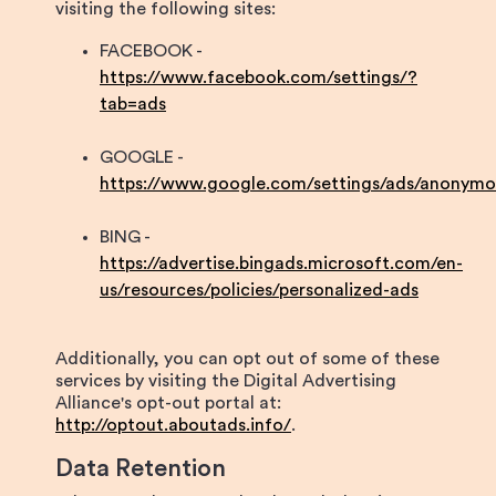
visiting the following sites:
FACEBOOK -
https://www.facebook.com/settings/?
tab=ads
GOOGLE -
https://www.google.com/settings/ads/anonymo
BING -
https://advertise.bingads.microsoft.com/en-
us/resources/policies/personalized-ads
Additionally, you can opt out of some of these
services by visiting the Digital Advertising
Alliance's opt-out portal at:
http://optout.aboutads.info/
.
Data Retention