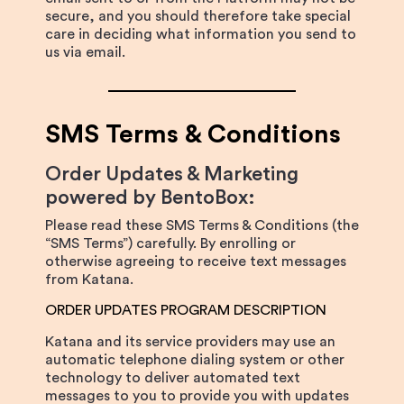
secure, and you should therefore take special
care in deciding what information you send to
us via email.
SMS Terms & Conditions
Order Updates & Marketing
powered by BentoBox:
Please read these SMS Terms & Conditions (the
“SMS Terms”) carefully. By enrolling or
otherwise agreeing to receive text messages
from Katana.
ORDER UPDATES PROGRAM DESCRIPTION
Katana and its service providers may use an
automatic telephone dialing system or other
technology to deliver automated text
messages to you to provide you with updates