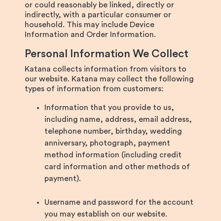
or could reasonably be linked, directly or
indirectly, with a particular consumer or
household. This may include Device
Information and Order Information.
Personal Information We Collect
Katana collects information from visitors to
our website. Katana may collect the following
types of information from customers:
Information that you provide to us,
including name, address, email address,
telephone number, birthday, wedding
anniversary, photograph, payment
method information (including credit
card information and other methods of
payment).
Username and password for the account
you may establish on our website.