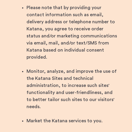
Please note that by providing your
contact information such as email,
delivery address or telephone number to
Katana, you agree to receive order
status and/or marketing communications
via email, mail, and/or text/SMS from
Katana based on individual consent
provided.
Monitor, analyze, and improve the use of
the Katana Sites and technical
administration, to increase such sites'
functionality and user-friendliness, and
to better tailor such sites to our visitors'
needs.
Market the Katana services to you.