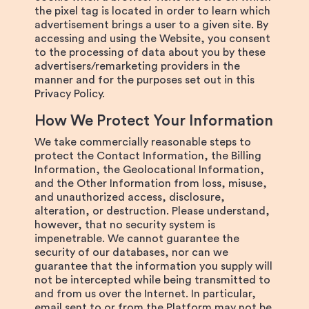
the pixel tag is located in order to learn which
advertisement brings a user to a given site. By
accessing and using the Website, you consent
to the processing of data about you by these
advertisers/remarketing providers in the
manner and for the purposes set out in this
Privacy Policy.
How We Protect Your Information
We take commercially reasonable steps to
protect the Contact Information, the Billing
Information, the Geolocational Information,
and the Other Information from loss, misuse,
and unauthorized access, disclosure,
alteration, or destruction. Please understand,
however, that no security system is
impenetrable. We cannot guarantee the
security of our databases, nor can we
guarantee that the information you supply will
not be intercepted while being transmitted to
and from us over the Internet. In particular,
email sent to or from the Platform may not be