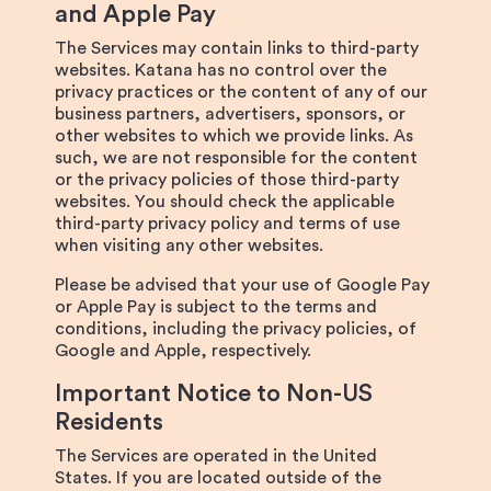
and Apple Pay
The Services may contain links to third-party
websites. Katana has no control over the
privacy practices or the content of any of our
business partners, advertisers, sponsors, or
other websites to which we provide links. As
such, we are not responsible for the content
or the privacy policies of those third-party
websites. You should check the applicable
third-party privacy policy and terms of use
when visiting any other websites.
Please be advised that your use of Google Pay
or Apple Pay is subject to the terms and
conditions, including the privacy policies, of
Google and Apple, respectively.
Important Notice to Non-US
Residents
The Services are operated in the United
States. If you are located outside of the