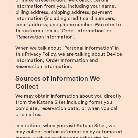
or make a reservation, we collect certain
information from you, including your name,
billing address, shipping address, payment
information (including credit card numbers,
email address, and phone number. We refer to
this information as “Order Information” or
“Reservation Information”.
When we talk about “Personal Information” in
this Privacy Policy, we are talking about Device
Information, Order Information and
Reservation Information.
Sources of Information We
Collect
We may obtain information about you directly
from the Katana Sites including forms you
complete, reservation data, or when you call
or email us.
In addition, when you visit Katana Sites, we
may collect certain information by automated