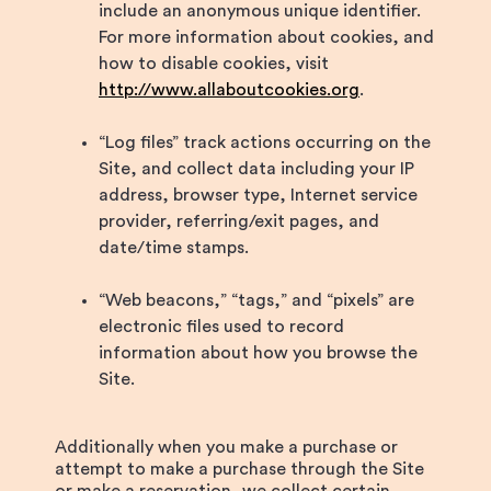
include an anonymous unique identifier.
For more information about cookies, and
how to disable cookies, visit
http://www.allaboutcookies.org
.
“Log files” track actions occurring on the
Site, and collect data including your IP
address, browser type, Internet service
provider, referring/exit pages, and
date/time stamps.
“Web beacons,” “tags,” and “pixels” are
electronic files used to record
information about how you browse the
Site.
Additionally when you make a purchase or
attempt to make a purchase through the Site