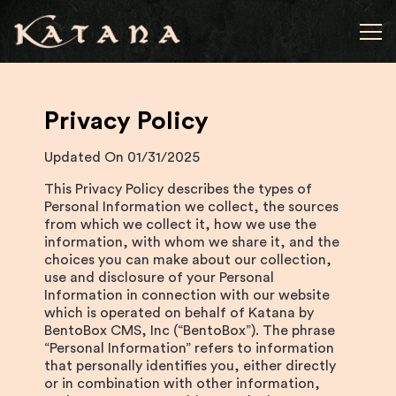
Tog
Main content starts here, tab to start navigating
Privacy Policy
Updated On 01/31/2025
This Privacy Policy describes the types of
Personal Information we collect, the sources
from which we collect it, how we use the
information, with whom we share it, and the
choices you can make about our collection,
use and disclosure of your Personal
Information in connection with our website
which is operated on behalf of Katana by
BentoBox CMS, Inc (“BentoBox”). The phrase
“Personal Information” refers to information
that personally identifies you, either directly
or in combination with other information,