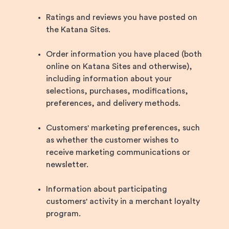
Ratings and reviews you have posted on
the Katana Sites.
Order information you have placed (both
online on Katana Sites and otherwise),
including information about your
selections, purchases, modifications,
preferences, and delivery methods.
Customers' marketing preferences, such
as whether the customer wishes to
receive marketing communications or
newsletter.
Information about participating
customers' activity in a merchant loyalty
program.