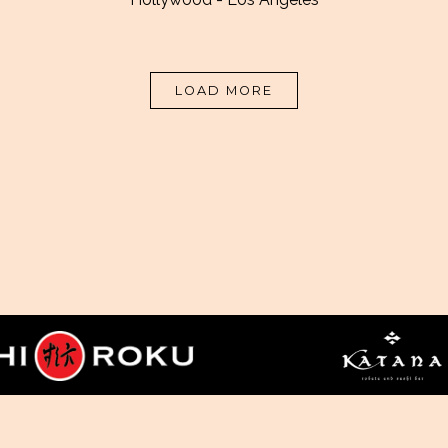
PRESS ARTICLES
LOAD MORE
ESS
CAREERS
CONTACT US
SITEMAP
PRIVACY PO