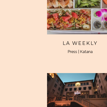
LA WEEKLY
Press | Katana