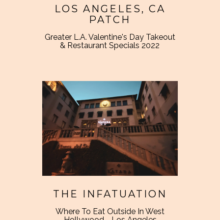
LOS ANGELES, CA
PATCH
Greater L.A. Valentine's Day Takeout
& Restaurant Specials 2022
THE INFATUATION
Where To Eat Outside In West
Hollywood - Los Angeles