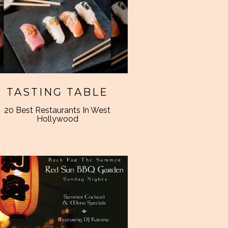
TASTING TABLE
20 Best Restaurants In West
Hollywood