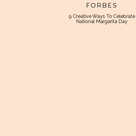
FORBES
9 Creative Ways To Celebrate
National Margarita Day