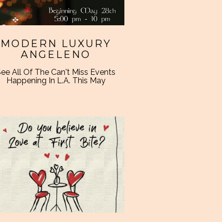
MODERN LUXURY
ANGELENO
ee All Of The Can't Miss Events
Happening In L.A. This May