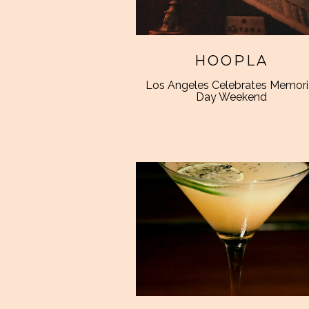
HOOPLA
Los Angeles Celebrates Memori
Day Weekend