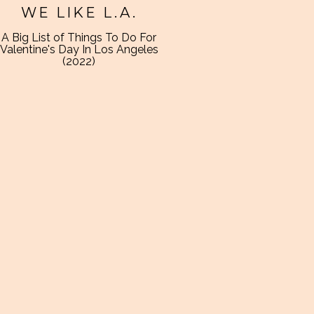
WE LIKE L.A.
A Big List of Things To Do For
Valentine's Day In Los Angeles
(2022)