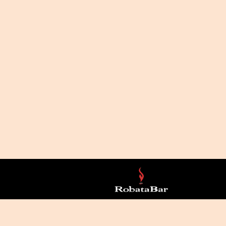
LICY
ACCESSIBILITY
JOIN OUR NEWSLETTER