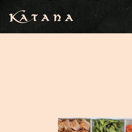
Main content starts here, tab to start navigating