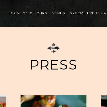
LOCATION & HOURS
MENUS
SPECIAL EVENTS &
PRESS