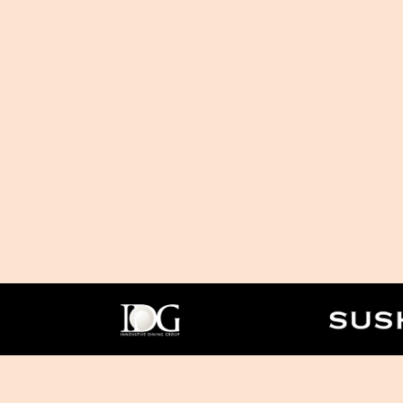
Facebook
Twitter
Instagram
PR