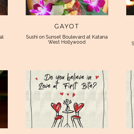
GAYOT
al
Sushi on Sunset Boulevard at Katana
West Hollywood
S