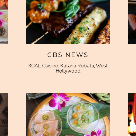
CBS NEWS
KCAL Cuisine: Katana Robata, West
Hollywood