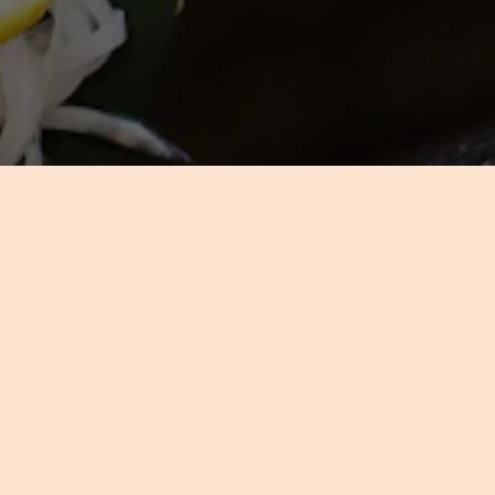
C
IDG’s extensive event exp
dedication to detail made fam
tastes, we will communicate y
your reputation is riding, our