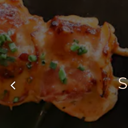
Previous Slide