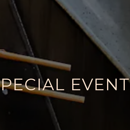
SPECIAL EVENT