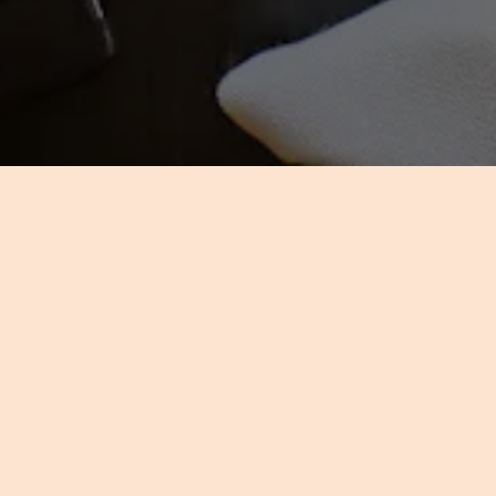
US
the same style, class, and
d honoring your discriminating
gathering or an event on which
ervers, and award-winning chefs