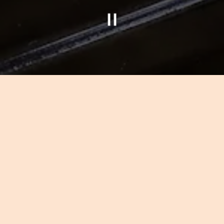
Slide 2 of 4
ELEBRATE WITH 
erience and personal attention will give any occasion 
ous in our restaurants. By anticipating your needs an
our vision with inspiration. Whether it is an intimate 
 exceptional customer service, gracious and elegant s
guarantee that your special occasion is flawless.