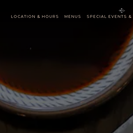
The image gallery carousel 
LOCATION & HOURS
MENUS
SPECIAL EVENTS &