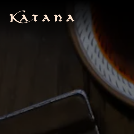
Main content starts here, tab to start navigating